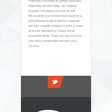
Protection Convertion as primary execution.
Regarding with this matter, our company
provides consultancy services as well .
We would like you to know that it would be a
great pleasure to get in touch to cooperate
with your valuable company in order to make
all of your operations in Turkey and all
around the World. Thank you very much for
your close consideration and wish you a
success.