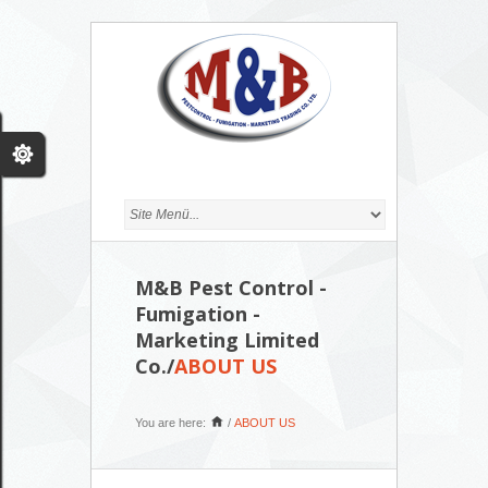
M&B Pest Control -
Fumigation -
Marketing Limited
Co./
ABOUT US
You are here:
/
ABOUT US