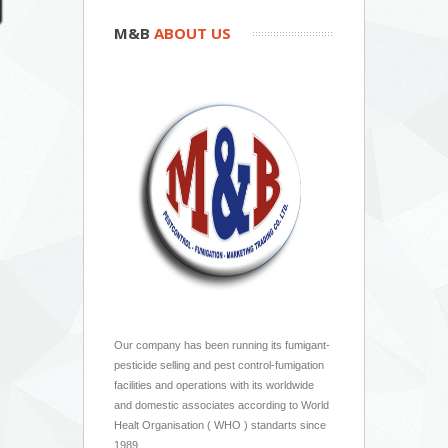
M&B
ABOUT US
Our company has been running its fumigant-
pesticide selling and pest control-fumigation
facilities and operations with its worldwide
and domestic associates according to World
Healt Organisation ( WHO ) standarts since
1989