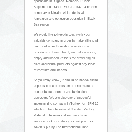
operations in Bulgaria, Romania, Russia,
Belgium and France. We also have a branch
compnay in Ukraine which deals with
fumigation and colaration operation in Black
Sea region
We would like to keep in touch with your
valuable company in order to make all kind of
pest control and fumiation operations of
hospital,warehouse,hotel,flour mill,container,
empty and loaded vessels for protecting all
plant and herbal products against any kinds
of varmints and insects.
As you may know , It should be known all the
aspects of the process in orderto make a
succesful pest control and fumigation
operations We are also one of succesful
implementing company in Turkey for ISPM 15
which is The International Standart Packing
Material to terminate all varmints from
wooden packaging during export process
which is put by The International Plant