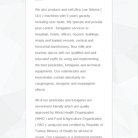
We also produce and sell Ultra Low Volume (
ULV ) machines with 5 years garanty
including user faults. We operate and provide
pest control - fumigation services to
hospitals, hotels, offices, houses, buildings,
empty and loaded vessels, vertical and
horizontal warehouses, flour mills and
touristic places with our qualified and well
educated staffs by using and implementing
the best pesticides, fumigants and technical
equipments. Our rodenticides and
insecticides contain absolutely no
carginogenic, tarogenic and mutantgenic
effects
All of our pesticides and fumigants are
envoriment friendly which are quality
approved by World Health Organisation
(WHO ) and Food & Agriculture Organisation
( FAO ); analyzed and certified by Republic of
Turkey Ministry of Health for all kind of
usage. Our company is a registered member