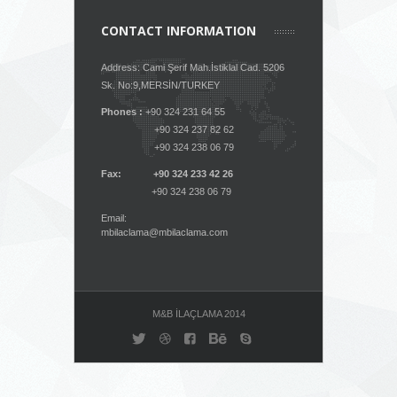
CONTACT INFORMATION
Address: Cami Şerif Mah.İstiklal Cad. 5206
Sk. No:9,MERSİN/TURKEY
Phones :
+90 324 231 64 55
+90 324 237 82 62
+90 324 238 06 79
Fax: +90 324 233 42 26
+90 324 238 06 79
Email:
mbilaclama@mbilaclama.com
M&B İLAÇLAMA 2014