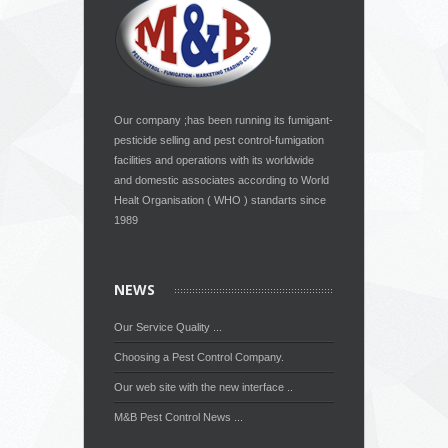
Our company ;has been running its fumigant-
pesticide selling and pest control-fumigation
facilities and operations with its worldwide
and domestic associates according to World
Healt Organisation ( WHO ) standarts since
1989
NEWS
Our Service Quality ...
Choosing a Pest Control Company.
Our web site with the new interface ..
M&B Pest Control News ...