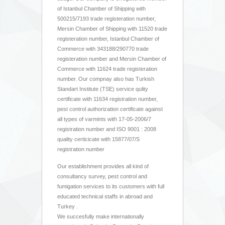
of Istanbul Chamber of Shipping with
500215/7193 trade registeration number,
Mersin Chamber of Shipping with 11520 trade
registeration number, Istanbul Chamber of
Commerce with 343188/290770 trade
registeration number and Mersin Chamber of
Commerce with 11624 trade registeration
number. Our compnay also has Turkish
Standart Institute (TSE) service qulity
certificate with 11634 registration number,
pest control authorization certificate against
all types of varmints with 17-05-2006/7
registration number and ISO 9001 : 2008
quality certicicate with 15877/07/S
registration number
Our establishment provides all kind of
consultancy survey, pest control and
fumigation services to its customers with full
educated technical staffs in abroad and
Turkey .
We succesfully make internationally