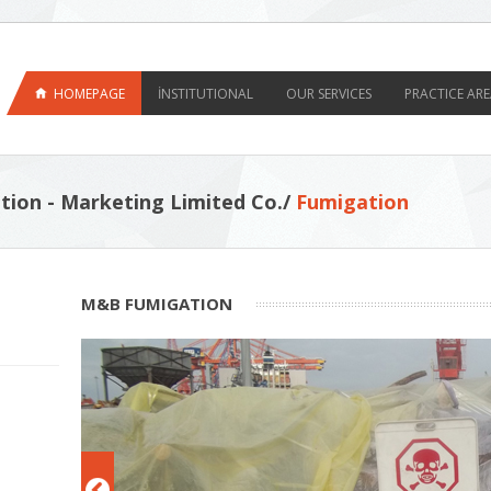
HOMEPAGE
İNSTITUTIONAL
OUR SERVICES
PRACTICE ARE
tion - Marketing Limited Co./
Fumigation
M&B FUMIGATION