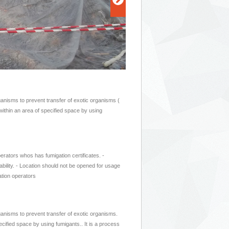
rganisms to prevent transfer of exotic organisms (
 within an area of specified space by using
erators whos has fumigation certificates. -
bility. - Location should not be opened for usage
ation operators
rganisms to prevent transfer of exotic organisms.
ecified space by using fumigants.. It is a process