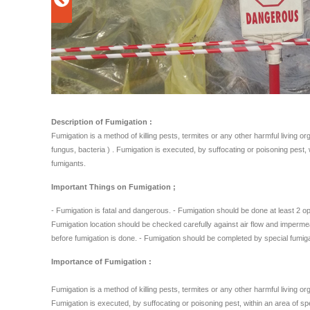
Description of Fumigation :
Fumigation is a method of killing pests, termites or any other harmful living o
fungus, bacteria ) . Fumigation is executed, by suffocating or poisoning pest,
fumigants.
Important Things on Fumigation ;
- Fumigation is fatal and dangerous. - Fumigation should be done at least 2 op
Fumigation location should be checked carefully against air flow and impermea
before fumigation is done. - Fumigation should be completed by special fumig
Importance of Fumigation :
Fumigation is a method of killing pests, termites or any other harmful living o
Fumigation is executed, by suffocating or poisoning pest, within an area of sp