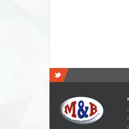
O
C
O