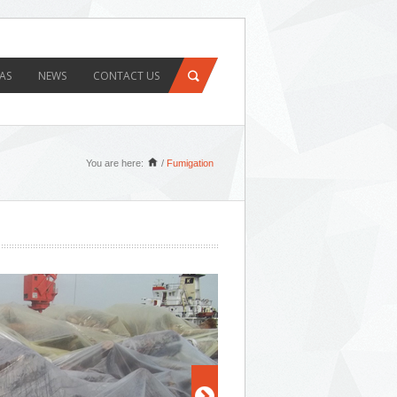
AS
NEWS
CONTACT US
You are here:
/
Fumigation