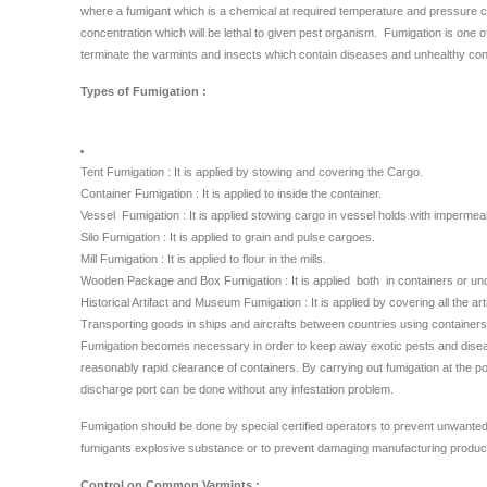
where a fumigant which is a chemical at required temperature and pressure can
concentration which will be lethal to given pest organism. Fumigation is one of
terminate the varmints and insects which contain diseases and unhealthy con
Types of Fumigation :
Tent Fumigation : It is applied by stowing and covering the Cargo.
Container Fumigation : It is applied to inside the container.
Vessel Fumigation : It is applied stowing cargo in vessel holds with impermea
Silo Fumigation : It is applied to grain and pulse cargoes.
Mill Fumigation : It is applied to flour in the mills.
Wooden Package and Box Fumigation : It is applied both in containers or und
Historical Artifact and Museum Fumigation : It is applied by covering all the ar
Transporting goods in ships and aircrafts between countries using containers
Fumigation becomes necessary in order to keep away exotic pests and disease
reasonably rapid clearance of containers. By carrying out fumigation at the por
discharge port can be done without any infestation problem.
Fumigation should be done by special certified operators to prevent unwanted
fumigants explosive substance or to prevent damaging manufacturing products
Control on Common Varmints :