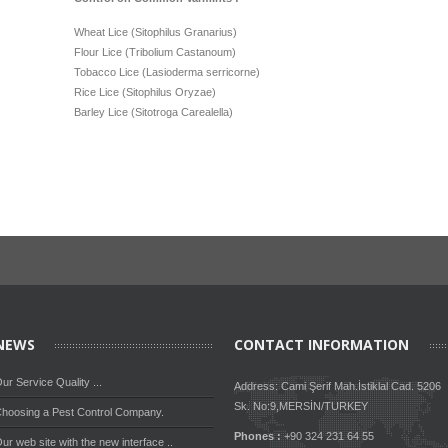
Wheat Lice (Sitophilus Granarius)
Flour Lice (Tribolium Castanoum)
Tobacco Lice (Lasioderma serricorne)
Rice Lice (Sitophilus Oryzae)
Barley Lice (Sitotroga Carealella)
NEWS
CONTACT INFORMATION
ur Service Quality ...
Address: Cami Şerif Mah.İstiklal Cad. 5206
Sk. No:9,MERSİN/TURKEY
hoosing a Pest Control Company.
Phones :
+90 324 231 64 55
ur web site with the new interface ..