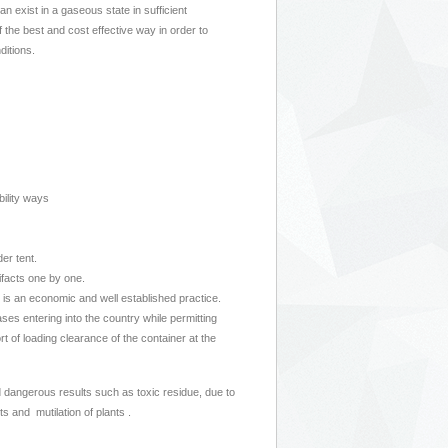
 exist in a gaseous state in sufficient
 the best and cost effective way in order to
ditions.
bility ways
er tent.
tifacts one by one.
 is an economic and well established practice.
s entering into the country while permitting
t of loading clearance of the container at the
 dangerous results such as toxic residue, due to
 and mutilation of plants .