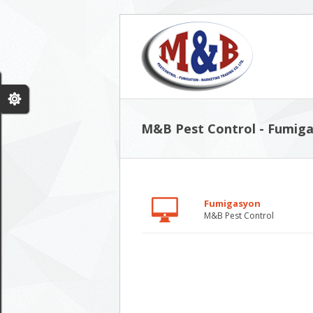
M&B Pest Control - Fumiga
Fumigasyon
M&B Pest Control