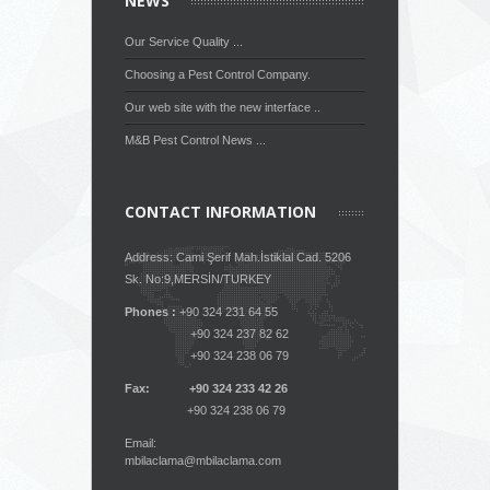
NEWS
Our Service Quality ...
Choosing a Pest Control Company.
Our web site with the new interface ..
M&B Pest Control News ...
CONTACT INFORMATION
Address: Cami Şerif Mah.İstiklal Cad. 5206
Sk. No:9,MERSİN/TURKEY
Phones :
+90 324 231 64 55
+90 324 237 82 62
+90 324 238 06 79
Fax: +90 324 233 42 26
+90 324 238 06 79
Email:
mbilaclama@mbilaclama.com