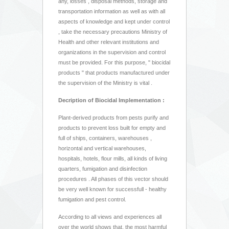
any, losses , disposal methods, storage and
transportation information as well as with all
aspects of knowledge and kept under control
, take the necessary precautions Ministry of
Health and other relevant institutions and
organizations in the supervision and control
must be provided. For this purpose, " biocidal
products " that products manufactured under
the supervision of the Ministry is vital .
Decription of Biocidal Implementation :
Plant-derived products from pests purify and
products to prevent loss built for empty and
full of ships, containers, warehouses ,
horizontal and vertical warehouses,
hospitals, hotels, flour mills, all kinds of living
quarters, fumigation and disinfection
procedures . All phases of this vector should
be very well known for successfull - healthy
fumigation and pest control.
According to all views and experiences all
over the world shows that, the most harmful