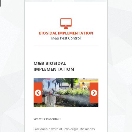
BIOSIDAL IMPLEMENTATION
M&B Pest Control
M&B BIOSIDAL
IMPLEMENTATION
What is Biocidal ?
Biocidal is a word of Latin origin. Bio means