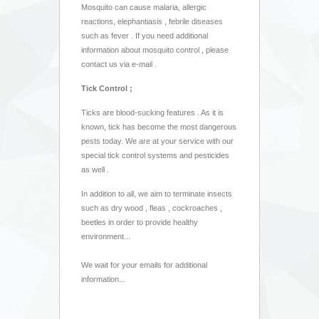
Mosquito can cause malaria, allergic
reactions, elephantiasis , febrile diseases
such as fever . If you need additional
information about mosquito control , please
contact us via e-mail .
Tick Control ;
Ticks are blood-sucking features . As it is
known, tick has become the most dangerous
pests today. We are at your service with our
special tick control systems and pesticides
as well .
In addition to all, we aim to terminate insects
such as dry wood , fleas , cockroaches ,
beetles in order to provide healthy
environment...
We wait for your emails for additional
information...