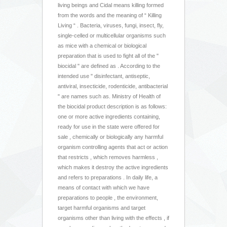
living beings and Cidal means killing formed
from the words and the meaning of “ Killing
Living “ . Bacteria, viruses, fungi, insect, fly,
single-celled or multicellular organisms such
as mice with a chemical or biological
preparation that is used to fight all of the "
biocidal " are defined as . According to the
intended use " disinfectant, antiseptic,
antiviral, insecticide, rodenticide, antibacterial
" are names such as. Ministry of Health of
the biocidal product description is as follows:
one or more active ingredients containing,
ready for use in the state were offered for
sale , chemically or biologically any harmful
organism controlling agents that act or action
that restricts , which removes harmless ,
which makes it destroy the active ingredients
and refers to preparations . In daily life, a
means of contact with which we have
preparations to people , the environment,
target harmful organisms and target
organisms other than living with the effects , if