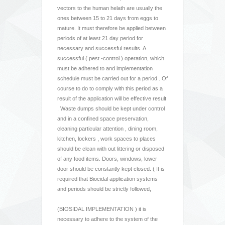
vectors to the human helath are usually the
ones between 15 to 21 days from eggs to
mature. It must therefore be applied between
periods of at least 21 day period for
necessary and successful results. A
successful ( pest -control ) operation, which
must be adhered to and implementation
schedule must be carried out for a period . Of
course to do to comply with this period as a
result of the application will be effective result
. Waste dumps should be kept under control
and in a confined space preservation,
cleaning particular attention , dining room,
kitchen, lockers , work spaces to places
should be clean with out littering or disposed
of any food items. Doors, windows, lower
door should be constantly kept closed. ( It is
required that Biocidal application systems
and periods should be strictly followed,
(BIOSIDAL IMPLEMENTATION ) it is
necessary to adhere to the system of the