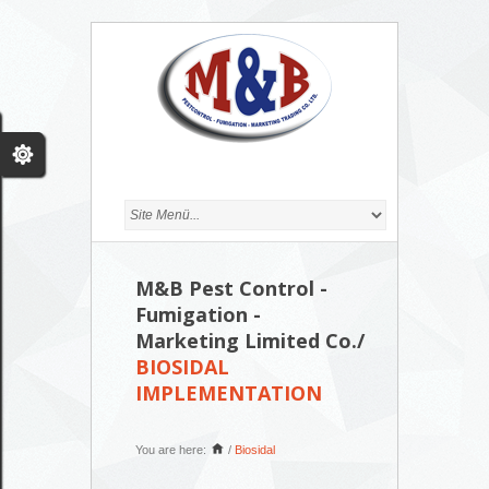
M&B Pest Control -
Fumigation -
Marketing Limited Co./
BIOSIDAL
IMPLEMENTATION
You are here:
/
Biosidal