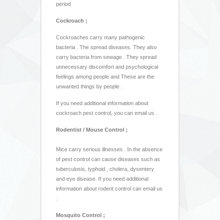
period
Cockroach ;
Cockroaches carry many pathogenic
bacteria . The spread diseases. They also
carry bacteria from sewage . They spread
unnecessary discomfort and psychological
feelings among people and These are the
unwanted things by people .
If you need additional information about
cockroach pest control, you can email us .
Rodentist / Mouse Control ;
Mice carry serious illnesses . In the absence
of pest control can cause diseases such as
tuberculosis, typhoid , cholera, dysentery
and eye disease. If you need additional
information about rodent control can email us
.
Mosquito Control ;