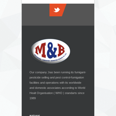
Our company ;has been running its fumigant-
pesticide selling and pest control-fumigation
facilities and operations with its worldwide
and domestic associates according to World
Healt Organisation ( WHO ) standarts since
1989