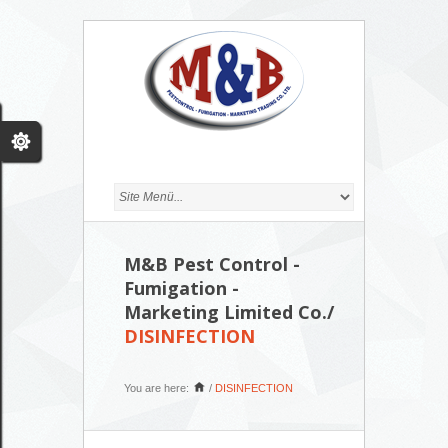
M&B Pest Control -
Fumigation -
Marketing Limited Co./
DISINFECTION
You are here:
/
DISINFECTION