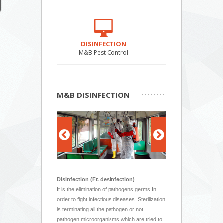
DISINFECTION
M&B Pest Control
M&B DISINFECTION
Disinfection (Fr. desinfection)
It is the elimination of pathogens germs In
order to fight infectious diseases. Sterilization
is terminating all the pathogen or not
pathogen microorganisms which are tried to