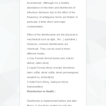
be protected . Allthough it is a healthy
abundance of microbes and disinfection of
infectious diseases due to the effect of the
frequency of ambiguous forms are limited. In
particular, it limits direct and major
contamination.
Effect of the disinfectants are the physical or
mechanical such as light , fire , ( quicklime ).
However, common disinfectants are
chemicals. They can be used in three
different modes .
1-Gas Format (
formol buharı,klor, kükürt
dioksit, etilen oksit
)
2-Liquid Format (
fenol, krezilol, klorofenol,
bakır sülfat, demir sülfat, demir permanganat,
oksijenli su,
tentürdiyot
)
3-Solid Form (Kireç, kalsiyum klorür,
trioksimetilen)
Disinfection in Health :
Disinfection is implemented before and after
illness. It should be applied not only the