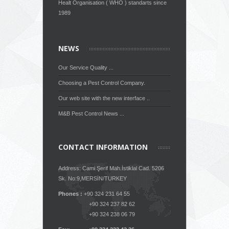
Healt Organisation ( WHO ) standarts since
1989
NEWS
Our Service Quality ...
Choosing a Pest Control Company.
Our web site with the new interface ..
M&B Pest Control News ...
CONTACT INFORMATION
Address: Cami Şerif Mah.İstiklal Cad. 5206
Sk. No:9,MERSİN/TURKEY
Phones :
+90 324 231 64 55
+90 324 237 82 62
+90 324 238 06 79