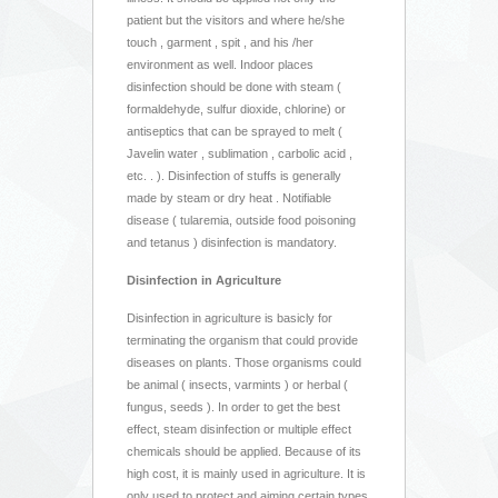
patient but the visitors and where he/she
touch , garment , spit , and his /her
environment as well. Indoor places
disinfection should be done with steam (
formaldehyde, sulfur dioxide, chlorine) or
antiseptics that can be sprayed to melt (
Javelin water , sublimation , carbolic acid ,
etc. . ). Disinfection of stuffs is generally
made by steam or dry heat . Notifiable
disease ( tularemia, outside food poisoning
and tetanus ) disinfection is mandatory.
Disinfection in Agriculture
Disinfection in agriculture is basicly for
terminating the organism that could provide
diseases on plants. Those organisms could
be animal ( insects, varmints ) or herbal (
fungus, seeds ). In order to get the best
effect, steam disinfection or multiple effect
chemicals should be applied. Because of its
high cost, it is mainly used in agriculture. It is
only used to protect and aiming certain types