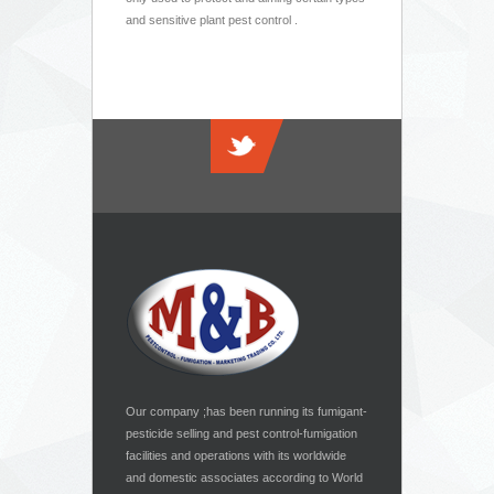
and sensitive plant pest control .
Our company ;has been running its fumigant-
pesticide selling and pest control-fumigation
facilities and operations with its worldwide
and domestic associates according to World