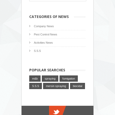
CATEGORIES OF NEWS
Company News
Pest Control News
Activities News
S.S.S
POPULAR SEARCHES
m&b
spraying
fumigation
S.S.S
mersin spraying
biocidal