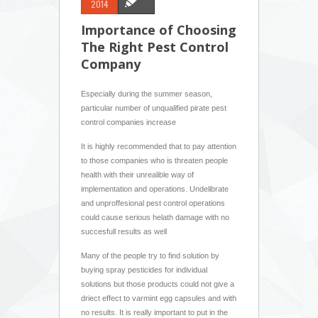
2014
Importance of Choosing
The Right Pest Control
Company
Especially during the summer season,
particular number of unqualified pirate pest
control companies increase
It is highly recommended that to pay attention
to those companies who is threaten people
health with their unrealible way of
implementation and operations. Undelibrate
and unproffesional pest control operations
could cause serious helath damage with no
succesfull results as well
Many of the people try to find solution by
buying spray pesticides for individual
solutions but those products could not give a
driect effect to varmint egg capsules and with
no results. It is really important to put in the