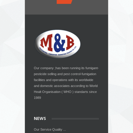
Our company ;has been running its fumigant-
pesticide selling and pest control-fumigation
facilities and operations with its worldwide
and domestic associates according to World
Healt Organisation ( WHO ) standarts since
1989
NEWS
Our Service Quality ...