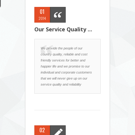
01
2014
Our Service Quality ...
We provide the people of our
country quality, reliable and cost
friendly services for better and
happier life and we promise to our
individual and corporate customers
that we will never give up on our
service quality and reliability
02