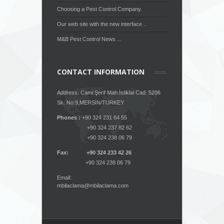
Choosing a Pest Control Company.
Our web site with the new interface ..
M&B Pest Control News ...
CONTACT INFORMATION
Address: Cami Şerif Mah.İstiklal Cad. 5206
Sk. No:9,MERSİN/TURKEY
Phones :
+90 324 231 64 55
+90 324 237 82 62
+90 324 238 06 79
Fax: +90 324 233 42 26
+90 324 238 06 79
Email:
mbilaclama@mbilaclama.com