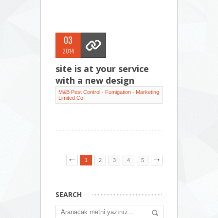
03
2014
site is at your service
with a new design
M&B Pest Control - Fumigation - Marketing
Limited Co.
1
2
3
4
5
SEARCH