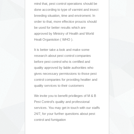
mind that, pest control operations should be
done according to type of varmint and insect
breeding situation, time and enviroment. In
order to that, more effectice proucts should
be used for better results which are
approved by Ministry of Health and World
Healt Organistion ( WHO ).
It is better take a look and make some
research about pest control companies
before pest control who is certified and
quality approved by liable authorities who
gives necessary permissions to those pest
control companies for providing healtier and
quality services to their customers
We invite you to benefit privilieges of M & B
Pest Control’s quality and professional
services. You may get in touch with our staffs
24/7, for your further questions about pest
control and fumigation