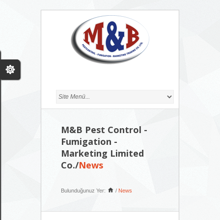
M&B Pest Control -
Fumigation -
Marketing Limited
Co./
News
Bulunduğunuz Yer:
/
News